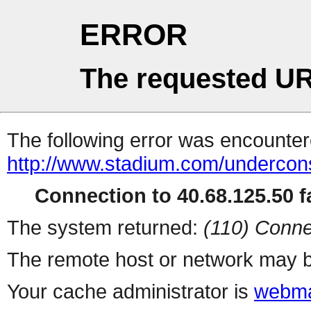
ERROR
The requested UR
The following error was encountere
http://www.stadium.com/undercons
Connection to 40.68.125.50 fa
The system returned:
(110) Conne
The remote host or network may b
Your cache administrator is
webma