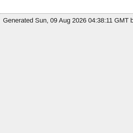
Generated Sun, 09 Aug 2026 04:38:11 GMT by