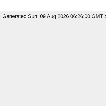
Generated Sun, 09 Aug 2026 06:26:00 GMT b