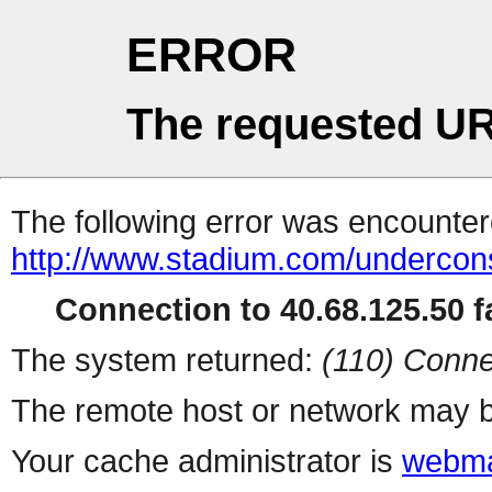
ERROR
The requested UR
The following error was encountere
http://www.stadium.com/undercons
Connection to 40.68.125.50 fa
The system returned:
(110) Conne
The remote host or network may b
Your cache administrator is
webma