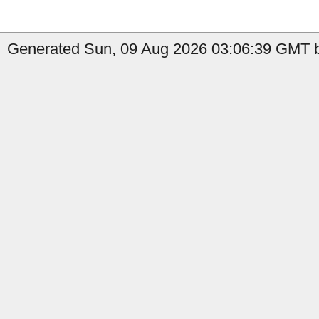
Generated Sun, 09 Aug 2026 03:06:39 GMT by