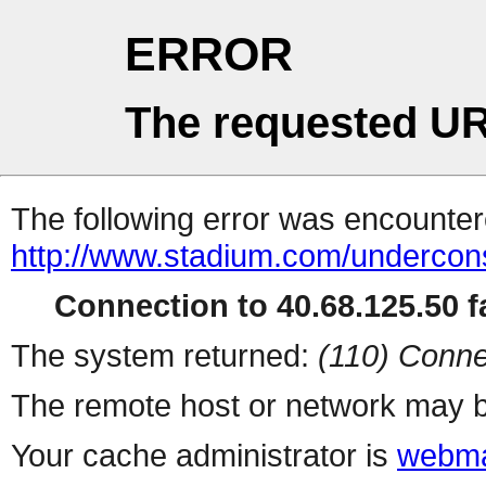
ERROR
The requested UR
The following error was encountere
http://www.stadium.com/undercons
Connection to 40.68.125.50 fa
The system returned:
(110) Conne
The remote host or network may b
Your cache administrator is
webma