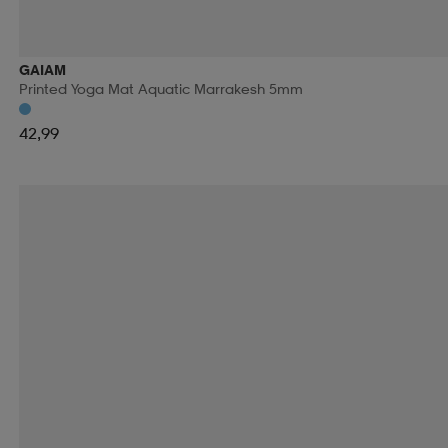
RIDE SNOWBOARDS
RINGO
RIP CURL
RO
GAIAM
Printed Yoga Mat Aquatic Marrakesh 5mm
RUNNING IS DEAD
RÉVVI
RÖHNISCH
RÖ
42,99
SALOMON
SALVE
SAMSONITE
SAUCONY
SECOND CHANCE
SEGER
SELECT
SHIEL
SKILLSOCKS
SKS
SLOPE
SMARTSHAKE
SOREL
SOS
SPEEDMINTON
SPEEDO
S
SRIXON
STADIUM
STANLEY
START
STE