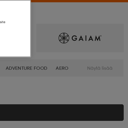
site
ADVENTURE FOOD
AERO
Näytä lisää
ALTRA
AMERICAN SOCKS
O
AZURO
B2X
BABOLAT
BETTINARDI
BEX