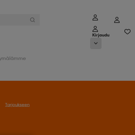
Kirjaudu
ymälämme
Tarjoukseen