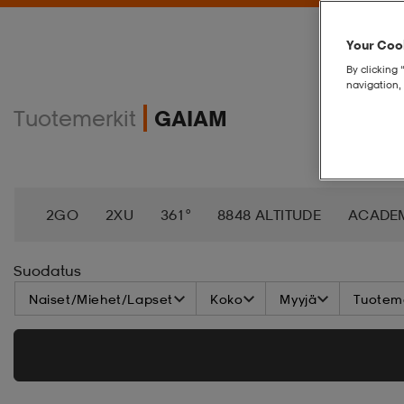
Your Cook
By clicking 
navigation, 
Tuotemerkit
GAIAM
2GO
2XU
361°
8848 ALTITUDE
ACADE
AEROBIE
AETREX
AIK
AIM´N
AIRTRAC
Suodatus
Naiset/Miehet/Lapset
Koko
Myyjä
Tuoteme
ANNIEL
APPERTIFF
ARENA
ARIAT
ARM
BAGBOY
BALA
BALTIC
BANDITO
BAT