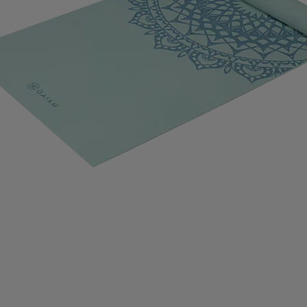
IMPERIAL HEADWEAR
INCYLENCE
INJINJI
IN
RT
JOHAUG
JONES SNOWBOARD
JORDAN
J
RAA
KASTAPLAST
KATADYN
KAVAT
KEADA SP
SBACKA
KUURA
L.A.B. GOLF
LATITUDE 64
L
IFETIME
LIGHT MY FIRE
LILLSPORT
LINDBERG
LUX SPORTS
LYKKE
LYLE & SCOTT
LÖFFLER
DAVID
MEDIVON
MERRELL
MIKASA
MIZUNO