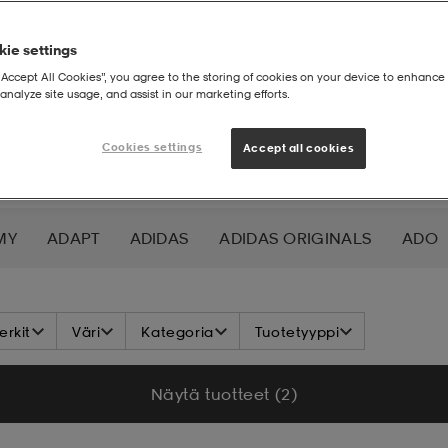
ie settings
“Accept All Cookies”, you agree to the storing of cookies on your device to enhance 
analyze site usage, and assist in our marketing efforts.
Cookies settings
Accept all cookies
MY
ADAPT
ADIDAS
ADIDAS ORIGINALS
ADO
K NORDIC
ALOKSAK
ALPINA
ALTEC LANSING
rkit
Väri
Kategoria
Tuotetyyppi
ADA
ASICS
ATHLECIA
ATOMIC
AXA
AXGL
Näytä tuotteet (2)
ALEON
BAUER
BCA
BENLEE
BETTER BODIES