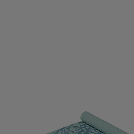
DIVASYA
DIVINA
DOBSOM
DRAGON
DROP O
D GERMANY
ECO BODY
EGO7
EIVY
ELLA & J
OPA
EVEREST
EXCELSIOR
FALKE
FATPIPE
PBELT
FOOTJOY
FOX
FROZEN CAPE
G3
G
LOVEGLU
GOATLANE
GOCOCO
GOGGLESOC
RS
GRIPGRAB
GUPPY BAG
GYMSTICK
HAGL
OWS
HAUKI
HAVAIANAS
HAVENIX
HEAD
H
A
HOMEFITNESSCODE
HOXYHEADS
HUMMEL