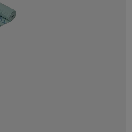
NERGAMES
INTEX
INUIKII
OYZ
JR GEAR
JSM
JULBO
ORTS
KEMPA
KEP
KICK-IT
EAF
LEAPTIMER
LEKI
LINE
LIVEPRO
LOBLOO
MADSHUS
MARES
ML DESIGN
MOLS