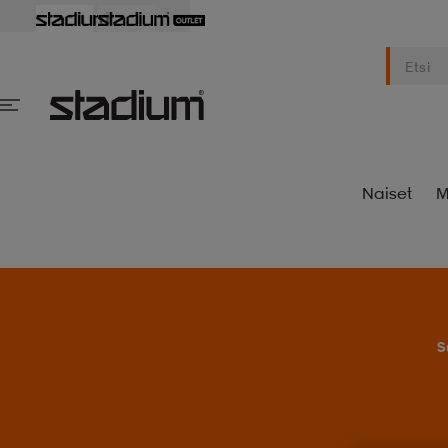
Naiset
M
S