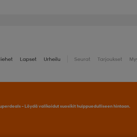
iehet
Lapset
Urheilu
Seurat
Tarjoukset
My
uperdeals – Löydä valikoidut suosikit huippuedulliseen hintaan.