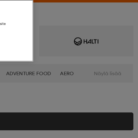
site
ADVENTURE FOOD
AERO
Näytä lisää
AN SOCKS
ANNIEL
O
B2X
BABOLAT
BAGBOY
I
BEX
BEYOND NORDIC