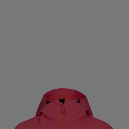
CNICA
TENSON
TENWAYS
TEVA
THE NORTH 
TLEIST
TOALSON
TOISTOI
TOORX
TOTEM
T
DREHAB
TRESPASS
TRETORN
TYROLIA
UHL S
UNIHOC
UNION
US KIDS
USWE
VADOBAG
VIVOBAREFOOT
VOID
VÖLKL
WABOBA
WA
O
WILSON
WINMAU
WINSHAPE
XLC
YMR 
ZOGGS
ZONE