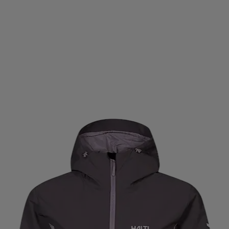
SOM
DRAGON
DROP OF MINDFULNESS
DRY PE
EIVY
ELLA & JAY
ELLESSE
EMBLA
ENDURA
AVERO
FINNLO
FISCHER
FIT ´N SHAPE
FIVE
N
GASP
GAVELO
GEGGAMOJA
GIRO
GL
ODR
GORILLA
GRANDSLAM
GRANGERS
GR
AMMER
HANSBO
HARROWS
HAUKI
HAVAIAN
HIPLOCK
HIRZL
HOKA
HOMEFITNESSCODE
IGNITED ACCESSORIES
IMPERIAL HEADWEAR
I