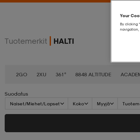
Your Cook
By clicking 
navigation, 
Tuotemerkit
HALTI
2GO
2XU
361°
8848 ALTITUDE
ACADE
AEROBIE
AETREX
AIK
AIM´N
AIRTRAC
Suodatus
Naiset/Miehet/Lapset
Koko
Myyjä
Tuoteme
APPERTIFF
ARENA
ARIAT
ARMADA
AS
BALA
BALTIC
BANDITO
BATALEON
BA