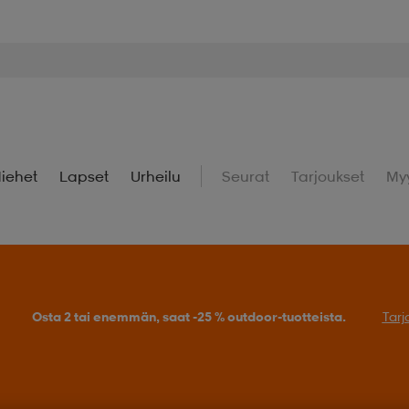
iehet
Lapset
Urheilu
Seurat
Tarjoukset
My
Osta 2 tai enemmän, saat -25 % outdoor-tuotteista.
Tarj