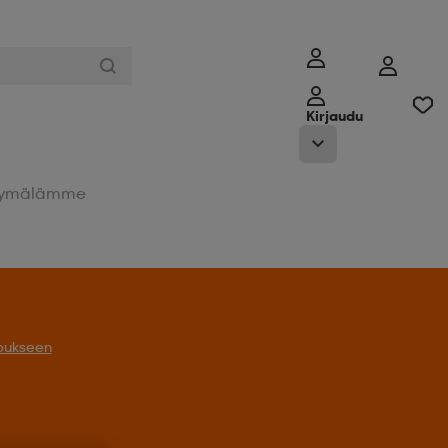
Kirjaudu
ymälämme
oukseen