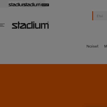
Naiset
M