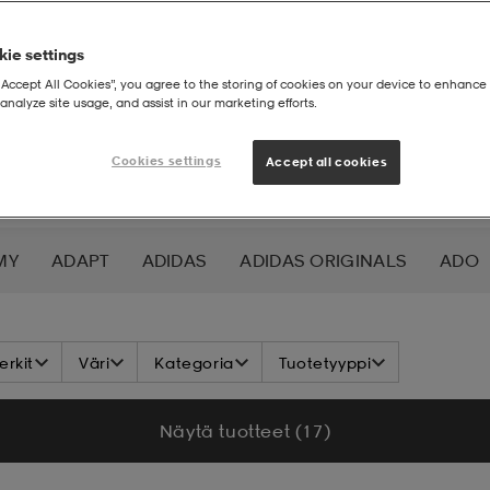
ie settings
“Accept All Cookies”, you agree to the storing of cookies on your device to enhance 
analyze site usage, and assist in our marketing efforts.
Cookies settings
Accept all cookies
MY
ADAPT
ADIDAS
ADIDAS ORIGINALS
ADO
K NORDIC
ALOKSAK
ALPINA
ALTRA
AMERIC
rkit
Väri
Kategoria
Tuotetyyppi
ICS
ATHLECIA
ATOMIC
AXA
AXGLO
AZUR
Näytä tuotteet (17)
UER
BCA
BENLEE
BETTER BODIES
BETTINARD