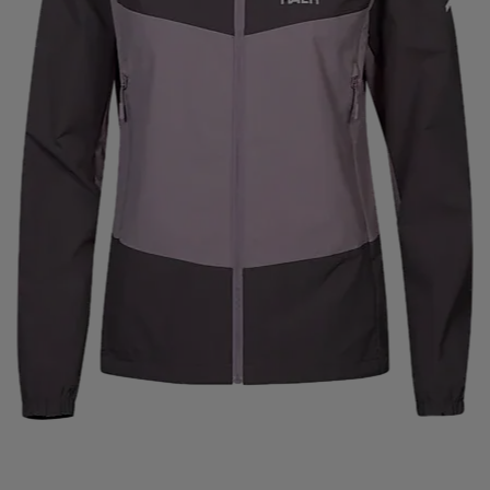
ISVIDDA
J LINDEBERG
JO SPORT
JOHAUG
J
JAM
KANSO
KARELLA
KARI TRAA
KASTAPLAS
OMBI
KOMPERDELL
KOSA
KTM
KUNGSBACKA
NZ
LESARCS
LEVI´S
LIFETIME
LIGHT MY FIRE
TTO
LUNDHAGS
LUX SPORTS
LYKKE
LYLE & 
MARKO HELMETS
MCDAVID
MEDIVON
MERRELL
MONS ROYALE
MOOKIE
MOONBOOT
MOUNTFI