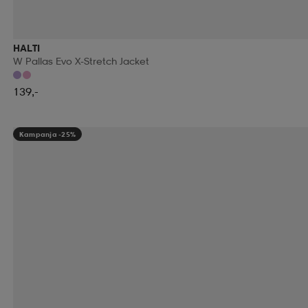
RUNNING IS DEAD
RÉVVI
RÖHNISCH
RÖ
HALTI
W Pallas Evo X-Stretch Jacket
SALOMON
SALVE
SAMSONITE
SAUCONY
139,-
SEGER
SELECT
SHIELDMIXER
SHIMANO
Kampanja -25%
SMARTSHAKE
SMELLWELL
SMITH
SNOLI
SPEEDO
SPEKTRUM
SPIBELT
SPIKEBALL
STEVE MADDEN
STEVE'S
STIGA
STONE H
SUPERDRY
SUPERFIT
SWEATY BETTY
SWE