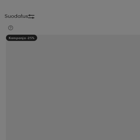
BH FITNESS
BIG MAX
BILLABONG
BJORN
Suodatus
BLIZ ACTIVE
BLIZZARD
BLUE TEES
BODY 
Kampanja -25%
BULA
BULLET
BULLPADEL
BUNGY PUMP
CATAGO
CATERPILLAR
CATEYE
CCM
CLARKS ORIGINALS
CLEVELAND
CLICGEAR
COLUMBIA
COMFYDENCE
CORE
CORNIL
CRUZ
DAHLIE
DAILY SPORTS
DALBELLO