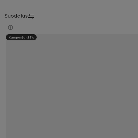
BEYOND NORDIC
BH FITNESS
BIG MAX
B
Suodatus
BLACKWOOD
BLIZ
BLIZ ACTIVE
BLIZZAR
Kampanja -25%
BUFF
BUFFALO
BULA
BULLET
BULLPA
CASALL
CATAGO
CATERPILLAR
CATEYE
CLARKS
CLARKS ORIGINALS
CLEVELAND
COLOUR WEAR
COLUMBIA
COMFYDENCE
CROSSNET
CROXER
CRUZ
DAHLIE
DA