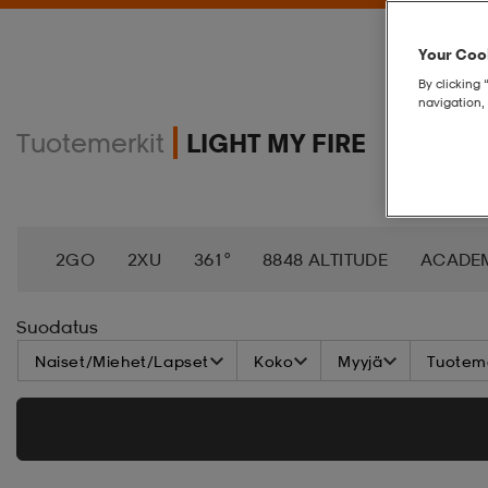
Your Cook
By clicking 
navigation, 
Tuotemerkit
LIGHT MY FIRE
2GO
2XU
361°
8848 ALTITUDE
ACADE
AEROBIE
AETREX
AIK
AIM´N
AIRTRAC
Suodatus
Naiset/Miehet/Lapset
Koko
Myyjä
Tuoteme
ANNIEL
APPERTIFF
ARENA
ARIAT
ARM
BAGBOY
BALA
BALTIC
BANDITO
BAT