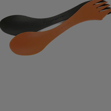
IMPERIAL HEADWEAR
INCYLENCE
INJINJI
IN
RT
JOHAUG
JONES SNOWBOARD
JORDAN
J
RAA
KASTAPLAST
KATADYN
KAVAT
KEADA SP
SBACKA
KUURA
L.A.B. GOLF
LATITUDE 64
L
IFETIME
LIGHT MY FIRE
LILLSPORT
LINDBERG
LUX SPORTS
LYKKE
LYLE & SCOTT
LÖFFLER
DAVID
MEDIVON
MERRELL
MIKASA
MIZUNO