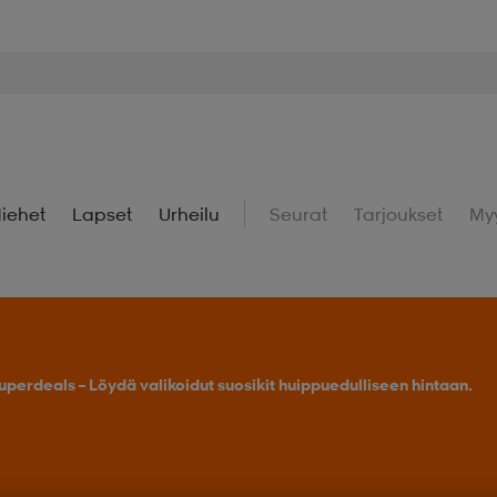
iehet
Lapset
Urheilu
Seurat
Tarjoukset
My
uperdeals – Löydä valikoidut suosikit huippuedulliseen hintaan.