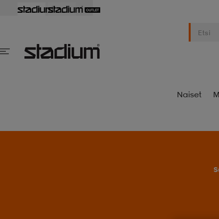
Naiset
M
S