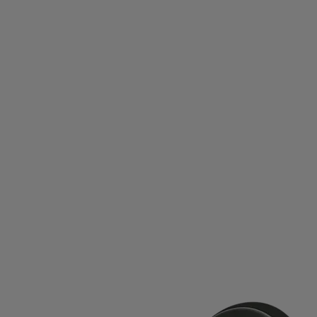
SUPERDRY
SUPERFIT
SWEATY BETTY
SWEET P
OU
TALBOT-TORRO
TAMBU
TAYLOR MADE
TE
THERMIC
THIRTYTWO
THOR ATHLETICS
THULE
RIFIC
TRANGIA
TRAVISMATHEW
TREKKER
TR
UHLSPORT
ULLER
ULLMAX
ULTIMATE GARB
USWE
VADOBAG
VANS
VAUHTI
VENUM
ID
VÖLKL
WABOBA
WARP
WEATHER REPOR
WINSHAPE
XLC
YMR TRACK CLUB
YONEX
ZA