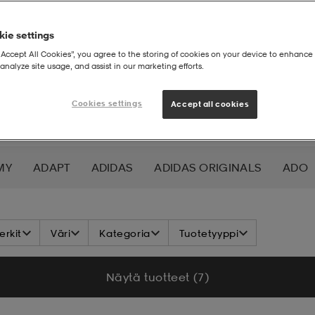
ie settings
“Accept All Cookies”, you agree to the storing of cookies on your device to enhance 
analyze site usage, and assist in our marketing efforts.
Cookies settings
Accept all cookies
MY
ADAPT
ADIDAS
ADIDAS ORIGINALS
ADO
K NORDIC
ALOKSAK
ALPINA
ALTEC LANSING
rkit
Väri
Kategoria
Tuotetyyppi
ADA
ASICS
ATHLECIA
ATOMIC
AXA
AXGL
Näytä tuotteet (7)
ALEON
BAUER
BCA
BENLEE
BETTER BODIES