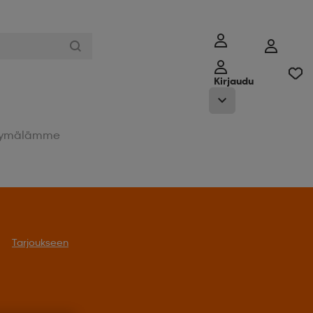
Kirjaudu
ymälämme
Tarjoukseen