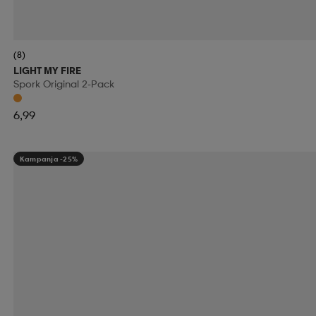
RIDE SNOWBOARDS
RINGO
RIP CURL
RO
(8)
RUNNING IS DEAD
RÉVVI
RÖHNISCH
RÖ
LIGHT MY FIRE
Spork Original 2-Pack
SALOMON
SALVE
SAMSONITE
SAUCONY
6,99
SECOND CHANCE
SEGER
SELECT
SHIEL
Kampanja -25%
SKILLSOCKS
SKS
SLOPE
SMARTSHAKE
SOREL
SOS
SPEEDMINTON
SPEEDO
S
SRIXON
STADIUM
STANLEY
START
STE