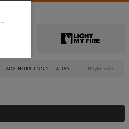
site
ADVENTURE FOOD
AERO
Näytä lisää
ALTRA
AMERICAN SOCKS
O
AZURO
B2X
BABOLAT
BETTINARDI
BEX