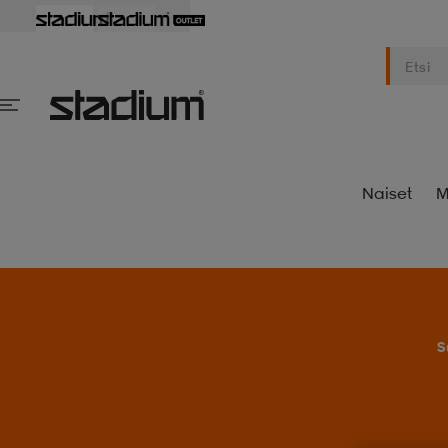
Naiset
M
S