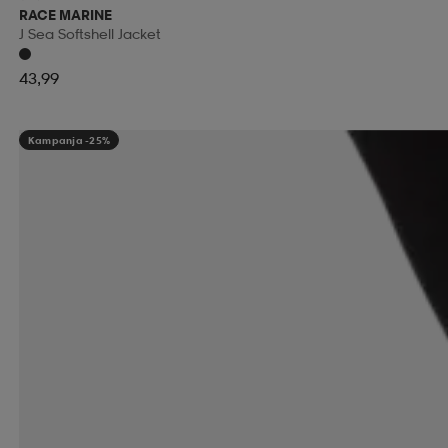
RACE MARINE
J Sea Softshell Jacket
43,99
Kampanja -25%