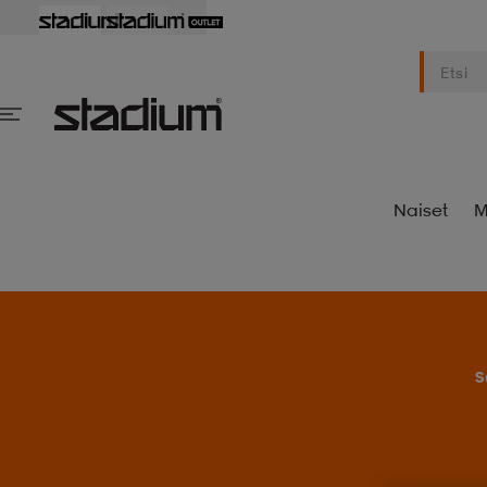
Naiset
M
S