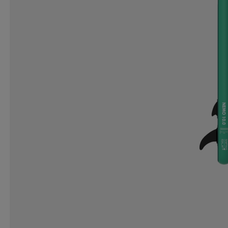
ICANIWILL
ICEBUG
IGNITED ACCESSORIES
IRON GYM
ISVIDDA
J LINDEBERG
JO SPO
K2
KANJAM
KANSO
KARELLA
KARI T
KOMBI
KOMPERDELL
KOSA
KTM
KUNG
LENZ
LESARCS
LEVI´S
LIFESYSTEMS
L
LOCAL RULE
LOLA
LOTTO
LUNDHAGS
MARIKOO
MARKER
MARKO HELMETS
MC
MOLTEN
MONOLIT
MONS ROYALE
MOOK