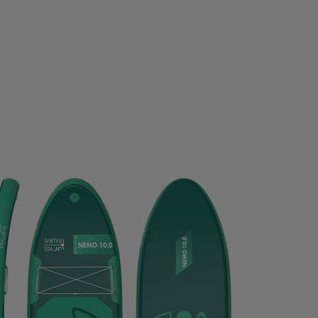
D GERMANY
ECO BODY
EGO7
EIVY
ELLA & J
OPA
EVEREST
EXCELSIOR
FALKE
FATPIPE
PBELT
FOOTJOY
FOX
FROZEN CAPE
G3
G
LOVEGLU
GOATLANE
GOCOCO
GOGGLESOC
RS
GRIPGRAB
GUPPY BAG
GYMSTICK
HAGL
OWS
HAUKI
HAVAIANAS
HAVENIX
HEAD
H
A
HOMEFITNESSCODE
HOXYHEADS
HUMMEL