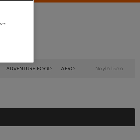
site
ADVENTURE FOOD
AERO
Näytä lisää
ALTRA
AMERICAN SOCKS
O
AZURO
B2X
BABOLAT
BETTINARDI
BEX