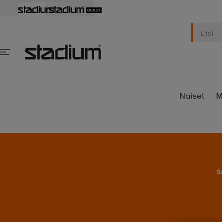
Naiset
M
S