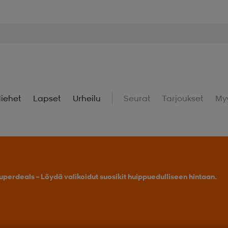
iehet
Lapset
Urheilu
Seurat
Tarjoukset
My
uperdeals – Löydä valikoidut suosikit huippuedulliseen hintaan.