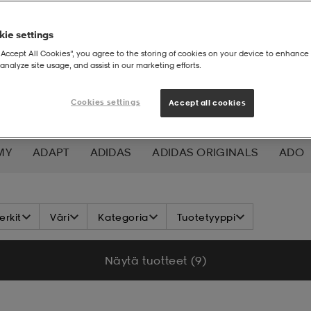
ie settings
“Accept All Cookies”, you agree to the storing of cookies on your device to enhance 
analyze site usage, and assist in our marketing efforts.
Cookies settings
Accept all cookies
MY
ADAPT
ADIDAS
ADIDAS ORIGINALS
ADO
K NORDIC
ALOKSAK
ALPINA
ALTEC LANSING
rkit
Väri
Kategoria
Tuotetyyppi
ADA
ASICS
ATHLECIA
ATOMIC
AXA
AXGL
Näytä tuotteet (9)
ALEON
BAUER
BCA
BENLEE
BETTER BODIES