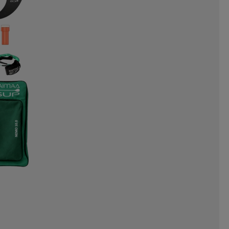
NERGAMES
INTEX
INUIKII
OYZ
JR GEAR
JSM
JULBO
ORTS
KEMPA
KEP
KICK-IT
EAF
LEAPTIMER
LEKI
LINE
LIVEPRO
LOBLOO
MADSHUS
MARES
ML DESIGN
MOLS
PORTS
MYGGA
NALGENE