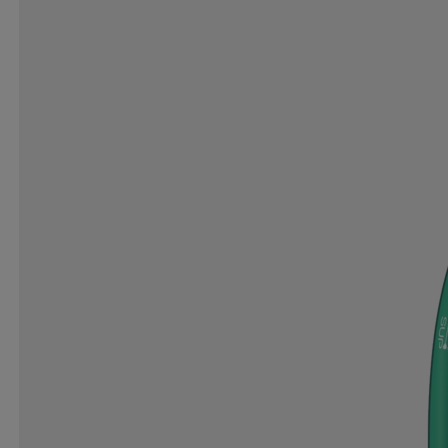
DRY PERFORMANCE
EARBAGS
ECCO
EC
ENDURANCE
EQUIPAGE
ESPERANZA
EUR
FIT ´N SHAPE
FITFLOP
FIVESEASONS
FLI
GAVELO
GEAR
GEGGAMOJA
GIRO
G
GOODR
GORILLA
GRANDSLAM
GRANGE
HAMMER
HANSBO
HAPPY PLUGS
HARR
HIGH PEAK
HIO
HIPLOCK
HIRZL
HOK