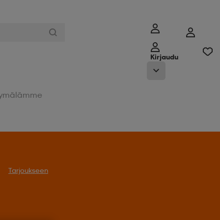
Kirjaudu
ymälämme
Tarjoukseen