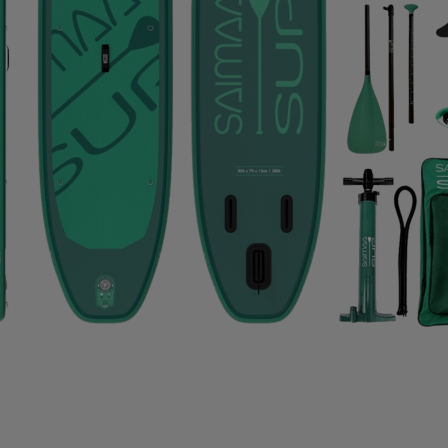
IMPERIAL HEADWEAR
INCYLENCE
INJINJI
IN
RT
JOHAUG
JONES SNOWBOARD
JORDAN
J
RAA
KASTAPLAST
KATADYN
KAVAT
KEADA SP
SBACKA
KUURA
L.A.B. GOLF
LATITUDE 64
L
IFETIME
LIGHT MY FIRE
LILLSPORT
LINDBERG
LUX SPORTS
LYKKE
LYLE & SCOTT
LÖFFLER
DAVID
MEDIVON
MERRELL
MIKASA
MIZUNO
IE
MOONBOOT
MOUNTFIELD
MTF
MUNIN S