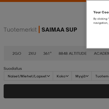
Your Cook
By clicking 
navigation, 
Tuotemerkit
SAIMAA SUP
2GO
2XU
361°
8848 ALTITUDE
ACADE
AEROBIE
AETREX
AIK
AIM´N
AIRTRAC
Suodatus
Naiset/Miehet/Lapset
Koko
Myyjä
Tuoteme
ANNIEL
APPERTIFF
ARENA
ARIAT
ARM
BAGBOY
BALA
BALTIC
BANDITO
BAT