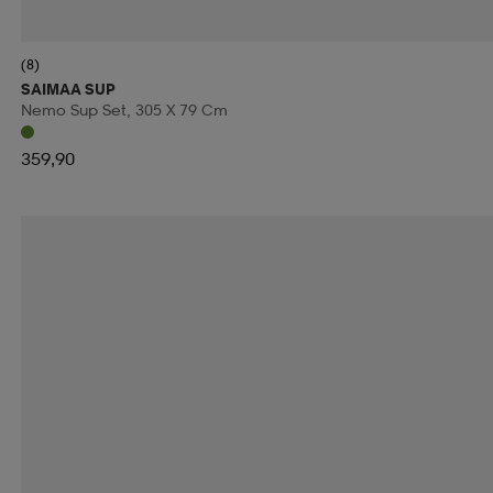
RIDE SNOWBOARDS
RINGO
RIP CURL
RO
(8)
RUNNING IS DEAD
RÉVVI
RÖHNISCH
RÖ
SAIMAA SUP
Nemo Sup Set, 305 X 79 Cm
SALOMON
SALVE
SAMSONITE
SAUCONY
359,90
SECOND CHANCE
SEGER
SELECT
SHIEL
SKILLSOCKS
SKS
SLOPE
SMARTSHAKE
SOREL
SOS
SPEEDMINTON
SPEEDO
S
SRIXON
STADIUM
STANLEY
START
STE
SUN MOUNTAIN
SUNDAY GOLF
SUNSPORT