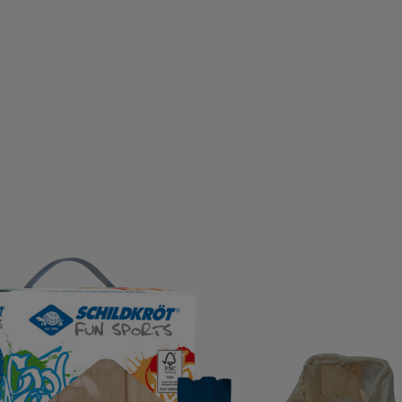
D GERMANY
ECO BODY
EGO7
EIVY
ELLA & J
OPA
EVEREST
EXCELSIOR
FALKE
FATPIPE
PBELT
FOOTJOY
FOX
FROZEN CAPE
G3
G
LOVEGLU
GOATLANE
GOCOCO
GOGGLESOC
RS
GRIPGRAB
GUPPY BAG
GYMSTICK
HAGL
OWS
HAUKI
HAVAIANAS
HAVENIX
HEAD
H
A
HOMEFITNESSCODE
HOXYHEADS
HUMMEL