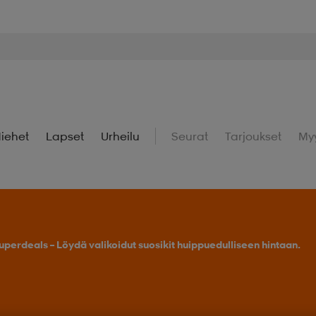
iehet
Lapset
Urheilu
Seurat
Tarjoukset
My
uperdeals – Löydä valikoidut suosikit huippuedulliseen hintaan.