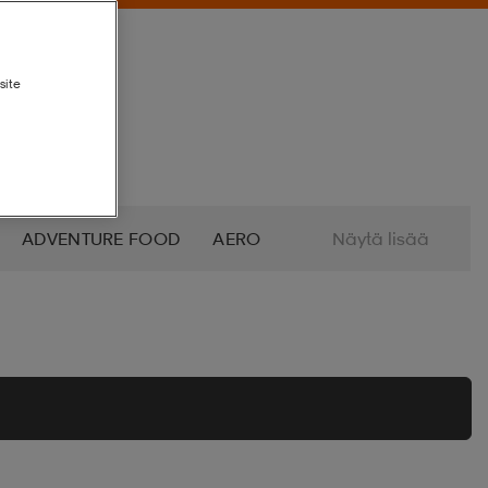
site
ADVENTURE FOOD
AERO
Näytä lisää
ALTRA
AMERICAN SOCKS
O
AZURO
B2X
BABOLAT
BETTINARDI
BEX