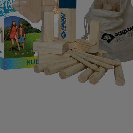
IMPERIAL HEADWEAR
INCYLENCE
INJINJI
IN
RT
JOHAUG
JONES SNOWBOARD
JORDAN
J
RAA
KASTAPLAST
KATADYN
KAVAT
KEADA SP
SBACKA
KUURA
L.A.B. GOLF
LATITUDE 64
L
 MY FIRE
LILLSPORT
LINDBERG
LINE
LIVEPR
LYKKE
LYLE & SCOTT
LÖFFLER
MAD WAVE
IVON
MERRELL
MIKASA
MIZUNO
ML DESIG
BOOT
MOUNTFIELD
MTF
MUNIN SPORTS
MY