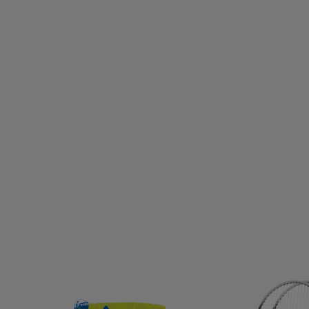
CNICA
TENSON
TENWAYS
TEVA
THE INDIAN 
HULE
TIMBERLAND
TITLEIST
TOALSON
TOIST
KER
TREKSTA
TRENDREHAB
TRESPASS
TRETO
RB
ULVANG
UNDER ARMOUR
UNIHOC
UNIO
M
VERTICAL
VIKING
VIKING DISCS
VIRTUS
T
WELDTITE
WELLICIOUS
WHISTLER
WILDO
X
ZANDSTRA
ZANIER
ZIGZAG
ZLIDEON
Z