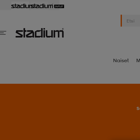
Naiset
M
S