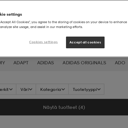
ie settings
“Accept All Cookies”, you agree to the storing of cookies on your device to enhance 
analyze site usage, and assist in our marketing efforts.
Cookies settings
Accept all cookies
MY
ADAPT
ADIDAS
ADIDAS ORIGINALS
ADO
K NORDIC
ALOKSAK
ALPINA
ALTEC LANSING
rkit
Väri
Kategoria
Tuotetyyppi
ADA
ASICS
ATHLECIA
ATOMIC
AXA
AXGL
Näytä tuotteet (4)
ALEON
BAUER
BCA
BENLEE
BETTER BODIES