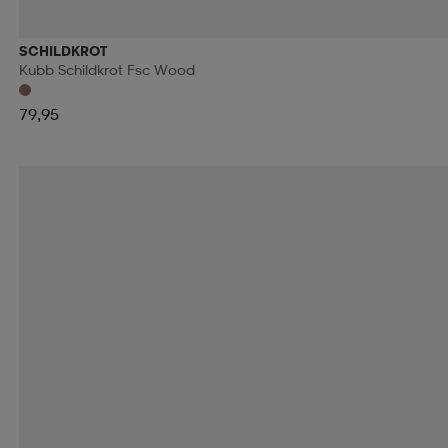
RIP CURL
ROMET
ROSSIGNOL
ROTTEFEL
SCHILDKROT
Kubb Schildkrot Fsc Wood
RÖHNÖ
SAFE BY GAIA
SAFEKID
SAIL RA
79,95
SCHILDKROT
SCHWINN
SCOOL
SCOTT
SHIMANO
SHOCK ABSORBER
SIDAS
SIDI
SMITH
SNOLI
SOC
SOFTSPIKES
SOLA
SPIBELT
SPIKEBALL
SPORTSPRO
SPORTX
STEVE'S
STIGA
STONE HARBOUR
STRATO
SUPERFIT
SWEATY BETTY
SWEET PROTECTI