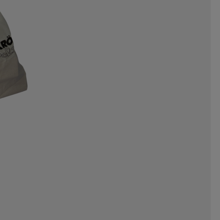
NERGAMES
INTEX
INUIKII
OYZ
JR GEAR
JSM
JULBO
ORTS
KEMPA
KEP
KICK-IT
EAF
LEAPTIMER
LEKI
O
LOBLOO
LOCAL RULE
MADSHUS
MARES
MARIKOO
N
MOLS
MOLTEN
GGA
NALGENE
NAVAHOO