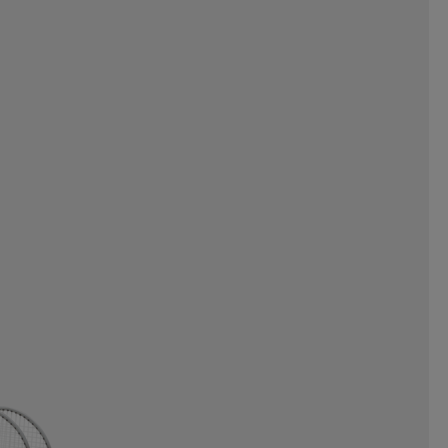
FACE
THE NORTH FACE
OI
TOORX
TOTEM
RN
TYROLIA
UHL SPORT
N
UPHILLSPORT
US KIDS
VIVOBAREFOOT
VOID
WILSON
WINMAU
OGGS
ZONE