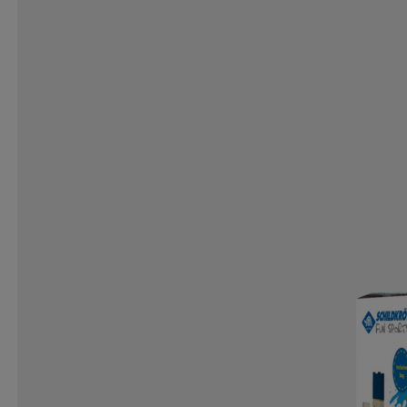
DRY PERFORMANCE
EARBAGS
ECCO
EC
ENDURANCE
EQUIPAGE
ESPERANZA
EUR
FIT ´N SHAPE
FITFLOP
FIVESEASONS
FLI
GAVELO
GEAR
GEGGAMOJA
GIRO
G
GOODR
GORILLA
GRANDSLAM
GRANGE
HAMMER
HANSBO
HAPPY PLUGS
HARR
HIGH PEAK
HIO
HIPLOCK
HIRZL
HOK