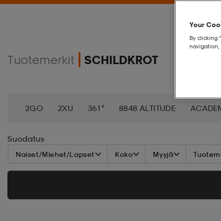
Your Cook
By clicking 
navigation, 
Tuotemerkit
SCHILDKROT
2GO
2XU
361°
8848 ALTITUDE
ACADE
AEROBIE
AETREX
AIK
AIM´N
AIRTRAC
Suodatus
Naiset/Miehet/Lapset
Koko
Myyjä
Tuoteme
ANNIEL
APPERTIFF
ARENA
ARIAT
ARM
BAGBOY
BALA
BALTIC
BANDITO
BAT