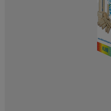
ICANIWILL
ICEBUG
IGNITED ACCESSORIES
IRON GYM
ISVIDDA
J LINDEBERG
JO SPO
K2
KANJAM
KANSO
KARELLA
KARI T
KOMBI
KOMPERDELL
KOSA
KTM
KUNG
LENZ
LESARCS
LEVI´S
LIFETIME
LIGHT
LOLA
LOTTO
LUNDHAGS
LUX SPORTS
MARKER
MARKO HELMETS
MCDAVID
MED
MONOLIT
MONS ROYALE
MOOKIE
MOON