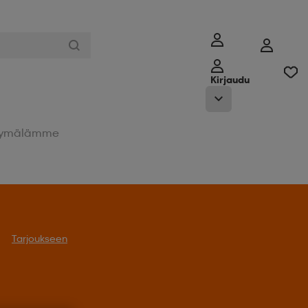
Kirjaudu
ymälämme
Tarjoukseen