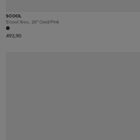
RIDE SNOWBOARDS
RINGO
RIP CURL
RO
SCOOL
S'cool Xroc, 26" Oxid/pink
RUNNING IS DEAD
RÉVVI
RÖHNISCH
RÖ
493,90
SALOMON
SALVE
SAMSONITE
SAUCONY
SECOND CHANCE
SEGER
SELECT
SHIEL
SKILLSOCKS
SKS
SLOPE
SMARTSHAKE
SOREL
SOS
SPEEDMINTON
SPEEDO
S
SRIXON
STADIUM
STANLEY
START
STE
SUN MOUNTAIN
SUNDAY GOLF
SUNSPORT