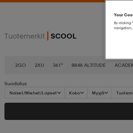
Your Cook
By clicking 
navigation, 
Tuotemerkit
SCOOL
2GO
2XU
361°
8848 ALTITUDE
ACADE
AEROBIE
AETREX
AIK
AIM´N
AIRTRAC
Suodatus
Naiset/Miehet/Lapset
Koko
Myyjä
Tuoteme
ANNIEL
APPERTIFF
ARENA
ARIAT
ARM
BAGBOY
BALA
BALTIC
BANDITO
BAT