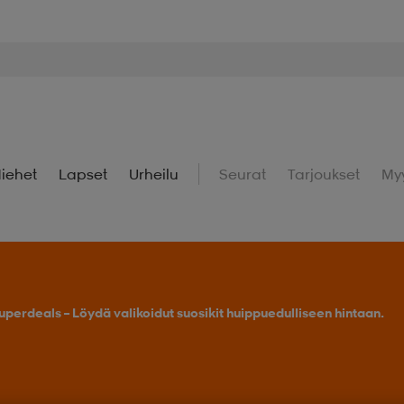
iehet
Lapset
Urheilu
Seurat
Tarjoukset
My
uperdeals – Löydä valikoidut suosikit huippuedulliseen hintaan.