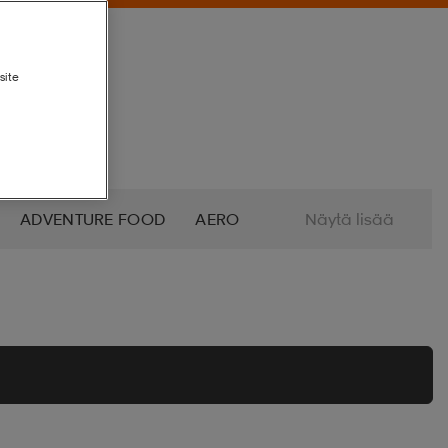
site
ADVENTURE FOOD
AERO
Näytä lisää
ALTRA
AMERICAN SOCKS
O
AZURO
B2X
BABOLAT
BETTINARDI
BEX