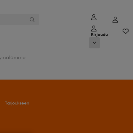
Kirjaudu
ymälämme
Tarjoukseen