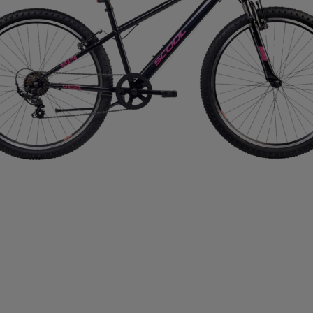
IMPERIAL HEADWEAR
INCYLENCE
INJINJI
IN
RT
JOHAUG
JONES SNOWBOARD
JORDAN
J
RAA
KASTAPLAST
KATADYN
KAVAT
KEADA SP
SBACKA
KUURA
L.A.B. GOLF
LATITUDE 64
L
IFETIME
LIGHT MY FIRE
LILLSPORT
LINDBERG
LUX SPORTS
LYKKE
LYLE & SCOTT
LÖFFLER
DAVID
MEDIVON
MERRELL
MIKASA
MIZUNO
IE
MOONBOOT
MOUNTFIELD
MTF
MUNIN S