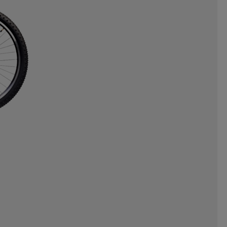
NERGAMES
INTEX
INUIKII
OYZ
JR GEAR
JSM
JULBO
ORTS
KEMPA
KEP
KICK-IT
EAF
LEAPTIMER
LEKI
LINE
LIVEPRO
LOBLOO
MADSHUS
MARES
ML DESIGN
MOLS
PORTS
MYGGA
NALGENE