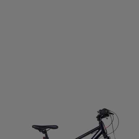
D GERMANY
ECO BODY
EGO7
EIVY
ELLA & J
OPA
EVEREST
EXCELSIOR
FALKE
FATPIPE
PBELT
FOOTJOY
FOX
FROZEN CAPE
G3
G
LOVEGLU
GOATLANE
GOCOCO
GOGGLESOC
RS
GRIPGRAB
GUPPY BAG
GYMSTICK
HAGL
OWS
HAUKI
HAVAIANAS
HAVENIX
HEAD
H
A
HOMEFITNESSCODE
HOXYHEADS
HUMMEL