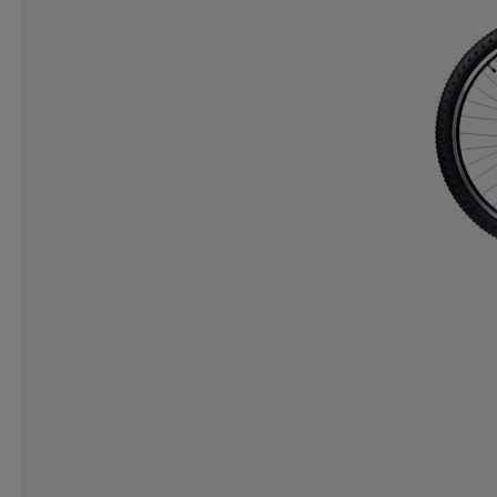
ICANIWILL
ICEBUG
IGNITED ACCESSORIES
IRON GYM
ISVIDDA
J LINDEBERG
JO SPO
K2
KANJAM
KANSO
KARELLA
KARI T
KOMBI
KOMPERDELL
KOSA
KTM
KUNG
LENZ
LESARCS
LEVI´S
LIFESYSTEMS
L
LOCAL RULE
LOLA
LOTTO
LUNDHAGS
MARIKOO
MARKER
MARKO HELMETS
MC
MOLTEN
MONOLIT
MONS ROYALE
MOOK