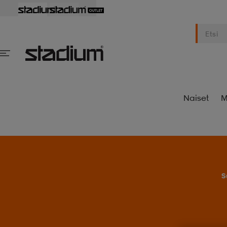
Naiset
M
S