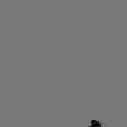
OU
TALBOT-TORRO
TAMBU
TAYLOR MADE
TE
THERMIC
THIRTYTWO
THOR ATHLETICS
THULE
RIFIC
TRANGIA
TRAVISMATHEW
TREKKER
TR
UHLSPORT
ULLER
ULLMAX
ULTIMATE GARB
USWE
VADOBAG
VANS
VAUHTI
VENUM
ID
VÖLKL
WABOBA
WARP
WEATHER REPOR
WINSHAPE
XLC
YMR TRACK CLUB
YONEX
ZA