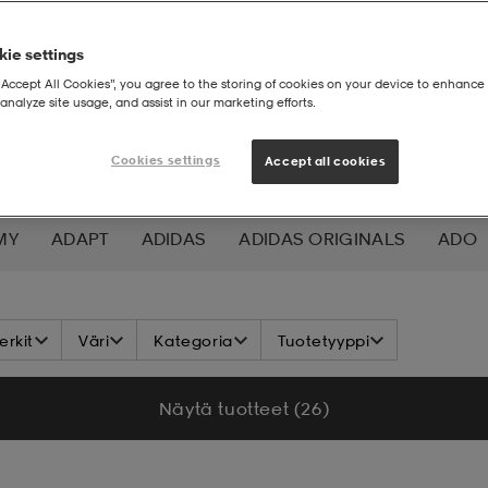
ie settings
“Accept All Cookies”, you agree to the storing of cookies on your device to enhance 
analyze site usage, and assist in our marketing efforts.
Cookies settings
Accept all cookies
MY
ADAPT
ADIDAS
ADIDAS ORIGINALS
ADO
K NORDIC
ALOKSAK
ALPINA
ALTEC LANSING
rkit
Väri
Kategoria
Tuotetyyppi
ADA
ASICS
ATHLECIA
ATOMIC
AXA
AXGL
Näytä tuotteet (26)
ALEON
BAUER
BCA
BENLEE
BETTER BODIES