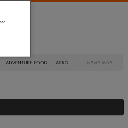
site
ADVENTURE FOOD
AERO
Näytä lisää
ALTRA
AMERICAN SOCKS
O
AZURO
B2X
BABOLAT
BETTINARDI
BEX