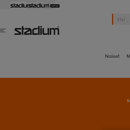
Naiset
M
S