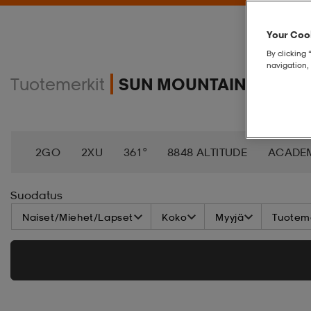
Your Cook
By clicking 
navigation, 
Tuotemerkit
SUN MOUNTAIN
2GO
2XU
361°
8848 ALTITUDE
ACADE
AEROBIE
AETREX
AIK
AIM´N
AIRTRAC
Suodatus
Naiset/Miehet/Lapset
Koko
Myyjä
Tuoteme
ANNIEL
APPERTIFF
ARENA
ARIAT
ARM
BAGBOY
BALA
BALTIC
BANDITO
BAT