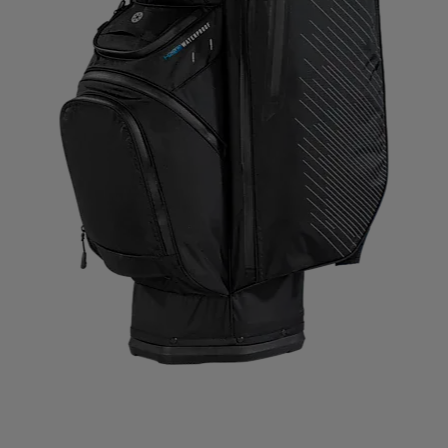
IMPERIAL HEADWEAR
INCYLENCE
INJINJI
IN
RT
JOHAUG
JONES SNOWBOARD
JORDAN
J
RAA
KASTAPLAST
KATADYN
KAVAT
KEADA SP
SBACKA
KUURA
L.A.B. GOLF
LATITUDE 64
L
 MY FIRE
LILLSPORT
LINDBERG
LINE
LIVEPR
LYKKE
LYLE & SCOTT
LÖFFLER
MAD WAVE
IVON
MERRELL
MIKASA
MIZUNO
ML DESIG
BOOT
MOUNTFIELD
MTF
MUNIN SPORTS
MY