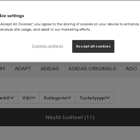
ie settings
“Accept All Cookies”, you agree to the storing of cookies on your device to enhance 
analyze site usage, and assist in our marketing efforts.
Cookies settings
Accept all cookies
MY
ADAPT
ADIDAS
ADIDAS ORIGINALS
ADO
K NORDIC
ALOKSAK
ALPINA
ALTEC LANSING
rkit
Väri
Kategoria
Tuotetyyppi
ADA
ASICS
ATHLECIA
ATOMIC
AXA
AXGL
Näytä tuotteet (11)
ALEON
BAUER
BCA
BENLEE
BETTER BODIES