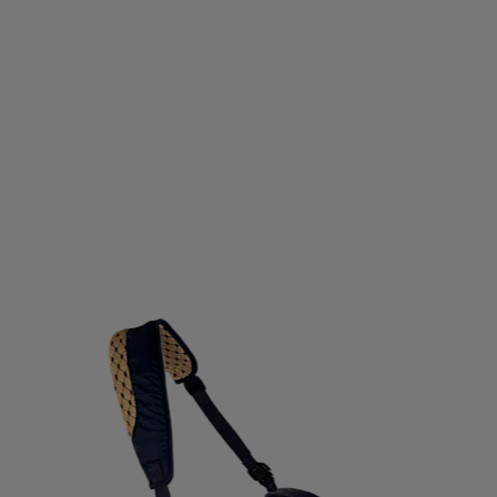
CNICA
TENSON
TENWAYS
TEVA
THE INDIAN 
HULE
TIMBERLAND
TITLEIST
TOALSON
TOIST
KER
TREKSTA
TRENDREHAB
TRESPASS
TRETO
RB
ULVANG
UNDER ARMOUR
UNIHOC
UNIO
M
VERTICAL
VIKING
VIKING DISCS
VIRTUS
T
WELDTITE
WELLICIOUS
WHISTLER
WILDO
X
ZANDSTRA
ZANIER
ZIGZAG
ZLIDEON
Z