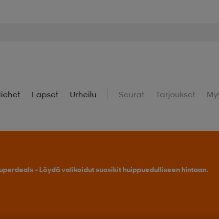
iehet
Lapset
Urheilu
Seurat
Tarjoukset
My
uperdeals – Löydä valikoidut suosikit huippuedulliseen hintaan.