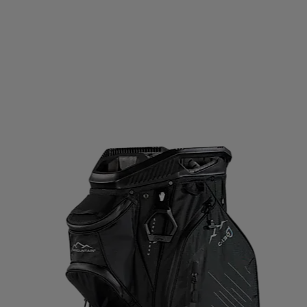
D GERMANY
ECO BODY
EGO7
EIVY
ELLA & J
OPA
EVEREST
EXCELSIOR
FALKE
FATPIPE
PBELT
FOOTJOY
FOX
FROZEN CAPE
G3
G
LOVEGLU
GOATLANE
GOCOCO
GOGGLESOC
RS
GRIPGRAB
GUPPY BAG
GYMSTICK
HAGL
OWS
HAUKI
HAVAIANAS
HAVENIX
HEAD
H
A
HOMEFITNESSCODE
HOXYHEADS
HUMMEL