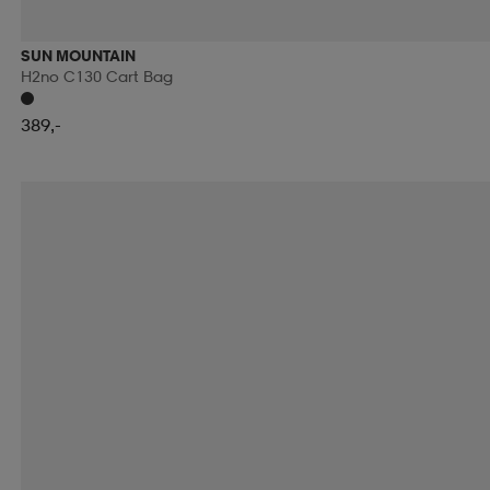
RIP CURL
ROMET
ROSSIGNOL
ROTTEFEL
SUN MOUNTAIN
H2no C130 Cart Bag
RÖHNÖ
SAFE BY GAIA
SAFEKID
SAIL RA
389,-
SCHILDKROT
SCHWINN
SCOOL
SCOTT
SHIMANO
SHOCK ABSORBER
SIDAS
SIDI
SMITH
SNOLI
SOC
SOFTSPIKES
SOLA
SPIBELT
SPIKEBALL
SPORTSPRO
SPORTX
STEVE'S
STIGA
STONE HARBOUR
STRATO
SUPERFIT
SWEATY BETTY
SWEET PROTECTI