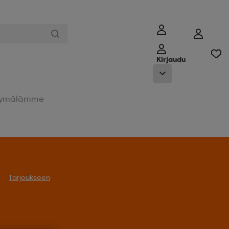
Kirjaudu
ymälämme
Tarjoukseen