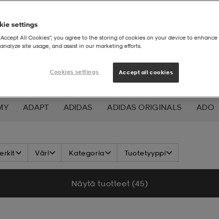
ie settings
“Accept All Cookies”, you agree to the storing of cookies on your device to enhance 
analyze site usage, and assist in our marketing efforts.
Cookies settings
Accept all cookies
MY
ADAPT
ADIDAS
ADIDAS ORIGINALS
ADO
K NORDIC
ALOKSAK
ALPINA
ALTEC LANSING
rkit
Väri
Kategoria
Tuotetyyppi
ADA
ASICS
ATHLECIA
ATOMIC
AXA
AXGL
Näytä tuotteet (45)
ALEON
BAUER
BCA
BENLEE
BETTER BODIES