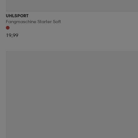
RIDE SNOWBOARDS
RINGO
RIP CURL
RO
UHLSPORT
Fangmaschine Starter Soft
RUNNING IS DEAD
RÉVVI
RÖHNISCH
RÖ
19,99
SALOMON
SALVE
SAMSONITE
SAUCONY
SECOND CHANCE
SEGER
SELECT
SHIEL
SKILLSOCKS
SKS
SLOPE
SMARTSHAKE
SOREL
SOS
SPEEDMINTON
SPEEDO
S
SRIXON
STADIUM
STANLEY
START
STE
SUN MOUNTAIN
SUNDAY GOLF
SUNSPORT