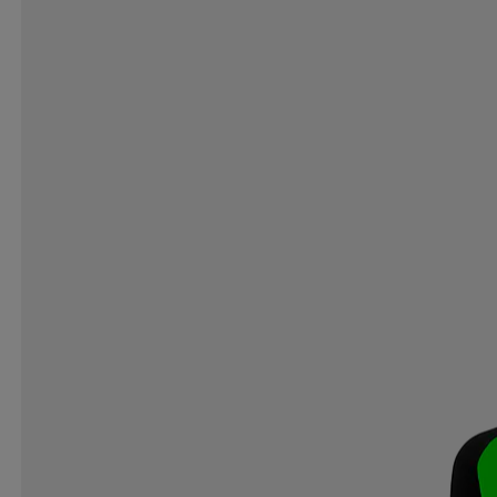
SWING
SWIX
SWOOP
SYNCROS
TAB
TEVA
THE INDIAN FACE
THE NORTH FACE
TOALSON
TOISTOI
TOORX
TOTEM
TOY
TRESPASS
TRETORN
TYROLIA
UHL SPORT
UNIHOC
UNION
UPHILLSPORT
US KIDS
VIKING DISCS
VIRTUS
VIVOBAREFOOT
VO
WHISTLER
WILDO
WILSON
WINMAU