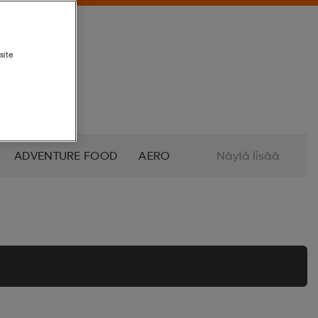
site
ADVENTURE FOOD
AERO
Näytä lisää
ALTRA
AMERICAN SOCKS
O
AZURO
B2X
BABOLAT
BETTINARDI
BEX