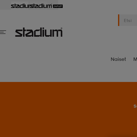
Naiset
M
S