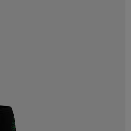
CNICA
TENSON
TENWAYS
TIMBERLAND
TITLEIST
EKSTA
TRENDREHAB
ULVANG
UNDER ARMOUR
VERTICAL
VIKING
T
WELDTITE
WELLICIOUS
NDSTRA
ZANIER
ZIGZAG