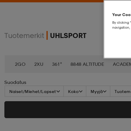
Your Cook
By clicking 
navigation, 
Tuotemerkit
UHLSPORT
2GO
2XU
361°
8848 ALTITUDE
ACADE
AEROBIE
AETREX
AIK
AIM´N
AIRTRAC
Suodatus
Naiset/Miehet/Lapset
Koko
Myyjä
Tuoteme
ANNIEL
APPERTIFF
ARENA
ARIAT
ARM
BAGBOY
BALA
BALTIC
BANDITO
BAT