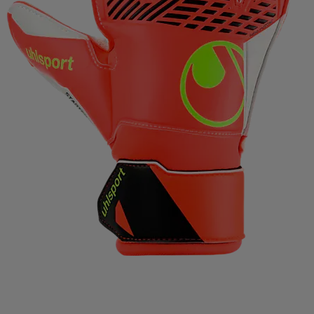
IMPERIAL HEADWEAR
INCYLENCE
INJINJI
IN
RT
JOHAUG
JONES SNOWBOARD
JORDAN
J
RAA
KASTAPLAST
KATADYN
KAVAT
KEADA SP
SBACKA
KUURA
L.A.B. GOLF
LATITUDE 64
L
IFETIME
LIGHT MY FIRE
LILLSPORT
LINDBERG
LUX SPORTS
LYKKE
LYLE & SCOTT
LÖFFLER
DAVID
MEDIVON
MERRELL
MIKASA
MIZUNO
IE
MOONBOOT
MOUNTFIELD
MTF
MUNIN S