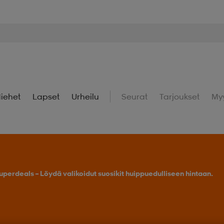
iehet
Lapset
Urheilu
Seurat
Tarjoukset
My
uperdeals – Löydä valikoidut suosikit huippuedulliseen hintaan.