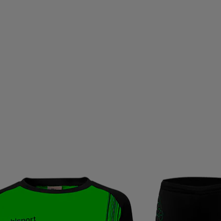
OU
TALBOT-TORRO
TAMBU
TAYLOR MADE
TE
THERMIC
THIRTYTWO
THOR ATHLETICS
THULE
RIFIC
TRANGIA
TRAVISMATHEW
TREKKER
TR
UHLSPORT
ULLER
ULLMAX
ULTIMATE GARB
USWE
VADOBAG
VANS
VAUHTI
VENUM
ID
VÖLKL
WABOBA
WARP
WEATHER REPOR
WINSHAPE
XLC
YMR TRACK CLUB
YONEX
ZA