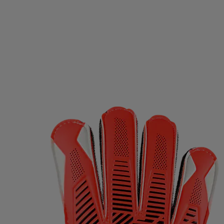
D GERMANY
ECO BODY
EGO7
EIVY
ELLA & J
OPA
EVEREST
EXCELSIOR
FALKE
FATPIPE
PBELT
FOOTJOY
FOX
FROZEN CAPE
G3
G
LOVEGLU
GOATLANE
GOCOCO
GOGGLESOC
RS
GRIPGRAB
GUPPY BAG
GYMSTICK
HAGL
OWS
HAUKI
HAVAIANAS
HAVENIX
HEAD
H
A
HOMEFITNESSCODE
HOXYHEADS
HUMMEL