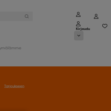
Kirjaudu
ymälämme
Tarjoukseen