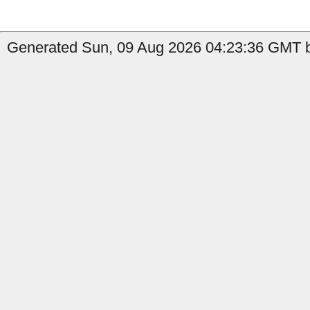
Generated Sun, 09 Aug 2026 04:23:36 GMT b