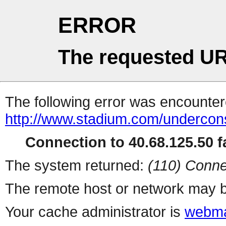
ERROR
The requested UR
The following error was encountere
http://www.stadium.com/undercons
Connection to 40.68.125.50 fa
The system returned:
(110) Conne
The remote host or network may b
Your cache administrator is
webma