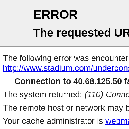
ERROR
The requested UR
The following error was encountere
http://www.stadium.com/undercons
Connection to 40.68.125.50 fa
The system returned:
(110) Conne
The remote host or network may b
Your cache administrator is
webma