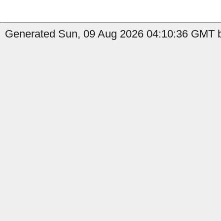
Generated Sun, 09 Aug 2026 04:10:36 GMT b