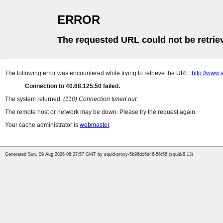
ERROR
The requested URL could not be retrie
The following error was encountered while trying to retrieve the URL:
http://www.
Connection to 40.68.125.50 failed.
The system returned:
(110) Connection timed out
The remote host or network may be down. Please try the request again.
Your cache administrator is
webmaster
.
Generated Sun, 09 Aug 2026 06:27:57 GMT by squid-proxy-5b96dc6d46-56r56 (squid/6.13)